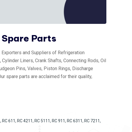
 Spare Parts
Exporters and Suppliers of Refrigeration
 Cylinder Liners, Crank Shafts, Connecting Rods, Oil
udgeon Pins, Valves, Piston Rings, Discharge
r spare parts are acclaimed for their quality,
, RC 611, RC 4211, RC 5111, RC 911, RC 6311, RC 7211,