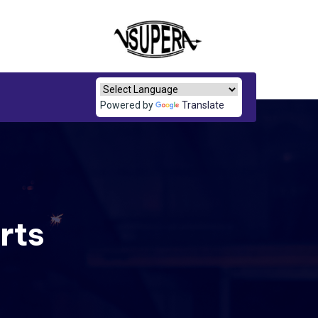
Powered by
Translate
rts