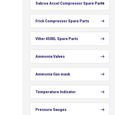
Sabroe Accel Compressor Spare Parts
Frick Compressor Spare Parts
Vilter 450XL Spare Parts
Ammonia Valves
Ammonia Gas mask
Temperature Indicator
Pressure Gauges