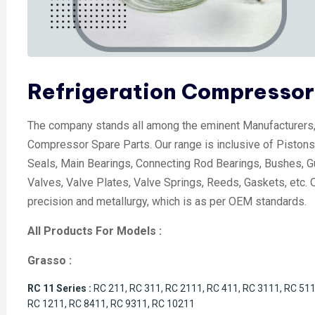
Refrigeration Compressor
The company stands all among the eminent Manufacturers, 
Compressor Spare Parts. Our range is inclusive of Pistons,
Seals, Main Bearings, Connecting Rod Bearings, Bushes, G
Valves, Valve Plates, Valve Springs, Reeds, Gaskets, etc. Ou
precision and metallurgy, which is as per OEM standards.
All Products For Models :
Grasso :
RC 11 Series :
RC 211, RC 311, RC 2111, RC 411, RC 3111, RC 511
RC 1211, RC 8411, RC 9311, RC 10211