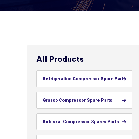
All Products
Refrigeration Compressor Spare Parts
Grasso Compressor Spare Parts
Kirloskar Compressor Spares Parts