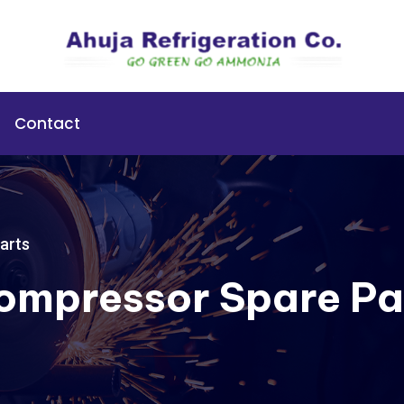
Contact
arts
Compressor Spare Pa