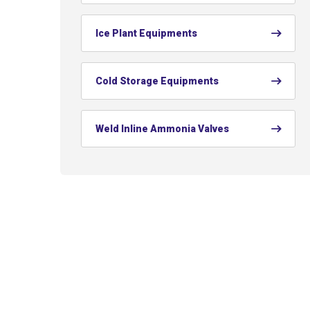
Ice Plant Equipments
Cold Storage Equipments
Weld Inline Ammonia Valves