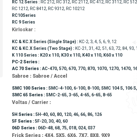
RC 12 Series :
RC 212, RC 312, RC 2112, RC 412, RC 3112, RC 512
RC 1212, RC 8412, RC 9312, RC 10212
RC10Series
RC 9 Series
Kirloskar :
KC & KC.X Series (Single Stage) :
KC-2, 3, 4, 5, 6, 9, 12
KC & KC.X Series (Two Stage) :
KC-21, 31, 42, 51, 63, 72, 84, 93,
K 110 Series : K20 x 110, K30 x 110, K40 x 110, K60 x 110
PC-2 Series :
AC 70 Series :
AC-470, 570, 670, 770, 870, 1070, 1270, 1470, 1
Sabroe : Sabroe / Accel
SMC 100 Series :
SMC-4-100, 6-100, 8-100, SMC 104 S, 106 S, 1
SMC 65 Series :
SMC-2-65, 3-65, 4-65, 6-65, 8-65
Voltas / Carrier :
5H Series :
5H-40, 60, 80, 120, 46, 66, 86, 126
5F Series :
5F-20, 30, 40, 60
06D Series :
06D-48, 68, 75, 018, 024, 037
Frick Series : 4X4, 5X5, 6X6, 7X7, 8X8, 9X9