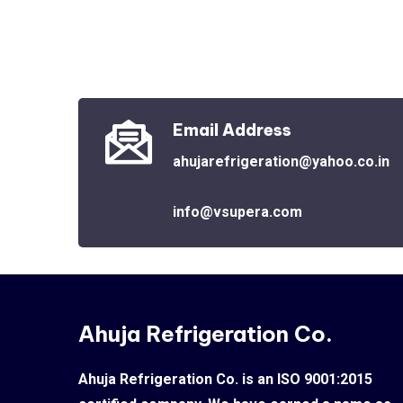
Email Address
ahujarefrigeration@yahoo.co.in
info@vsupera.com
Ahuja Refrigeration Co.
Ahuja Refrigeration Co. is an ISO 9001:2015