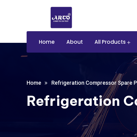
Home
About
All Products
Home
Refrigeration Compressor Spare P
Refrigeration 