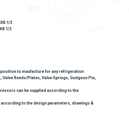
2X8.1/2
2X8.1/2
position to maufacture for any refrigeration
, Valve Reeds/Plates, Valve Springs, Gudgeon Pin,
ressors can be supplied according to the
 according to the design parameters, drawings &