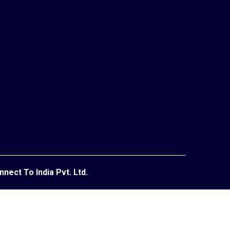
Indust
nnect To India Pvt. Ltd.