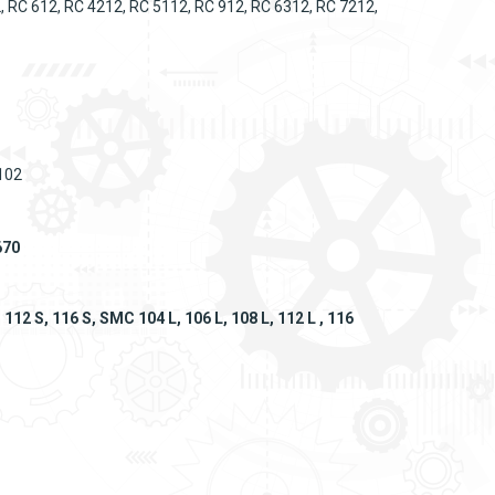
, RC 612, RC 4212, RC 5112, RC 912, RC 6312, RC 7212,
 102
670
12 S, 116 S, SMC 104 L, 106 L, 108 L, 112 L , 116