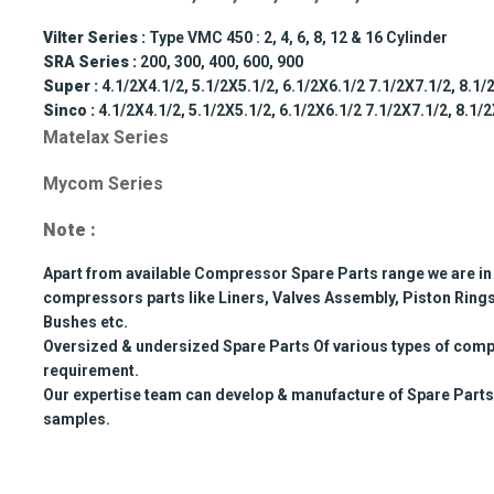
Vilter Series :
Type VMC 450 : 2, 4, 6, 8, 12 & 16 Cylinder
SRA Series :
200, 300, 400, 600, 900
Super :
4.1/2X4.1/2, 5.1/2X5.1/2, 6.1/2X6.1/2 7.1/2X7.1/2, 8.1/
Sinco :
4.1/2X4.1/2, 5.1/2X5.1/2, 6.1/2X6.1/2 7.1/2X7.1/2, 8.1/
Matelax Series
Mycom Series
Note :
Apart from available Compressor Spare Parts range we are in 
compressors parts like Liners, Valves Assembly, Piston Rings
Bushes etc.
Oversized & undersized Spare Parts Of various types of comp
requirement.
Our expertise team can develop & manufacture of Spare Parts
samples.