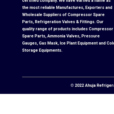
certified company. We have earned a name as
the most reliable Manufactures, Exporters and
Wholesale Suppliers of Compressor Spare
Parts, Refrigeration Valves & Fittings. Our
quality range of products includes Compressor
Spare Parts, Ammonia Valves, Pressure
Gauges, Gas Mask, Ice Plant Equipment and Col
Storage Equipments.
© 2022 Ahuja Refriger