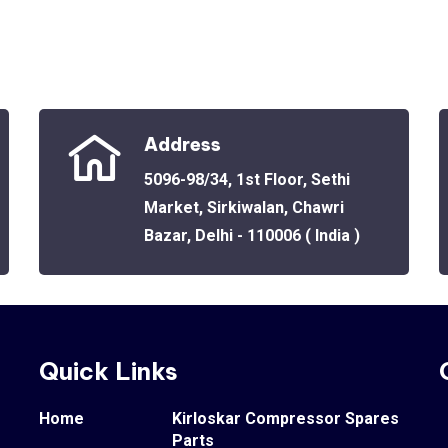
Address
5096-98/34, 1st Floor, Sethi
Market, Sirkiwalan, Chawri
Bazar, Delhi - 110006 ( India )
Quick Links
Home
Kirloskar Compressor Spares
Parts