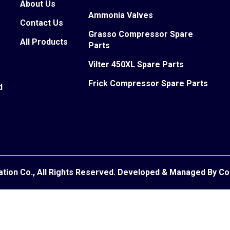
About Us
Ammonia Valves
Contact Us
Grasso Compressor Spare
All Products
Parts
Vilter 450XL Spare Parts
Frick Compressor Spare Parts
d
ation Co., All Rights Reserved. Developed & Managed By
Co