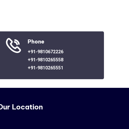
Phone
+91-9810672226
+91-9810265558
+91-9810265551
Our Location
o