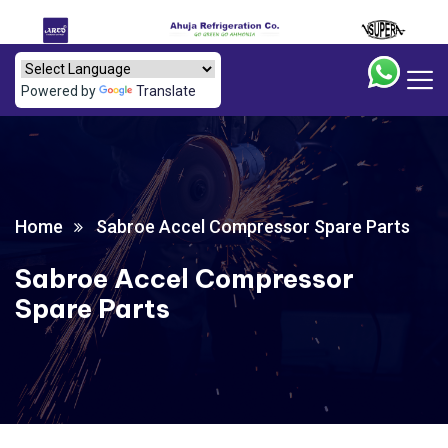
Powered by
Translate
Home
Sabroe Accel Compressor Spare Parts
Sabroe Accel Compressor
Spare Parts