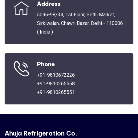
Address
5096-98/34, 1st Floor, Sethi Market,
Sirkiwalan, Chawri Bazar, Delhi - 110006
( India )
Phone
+91-9810672226
+91-9810265558
+91-9810265551
Ahuja Refrigeration Co.