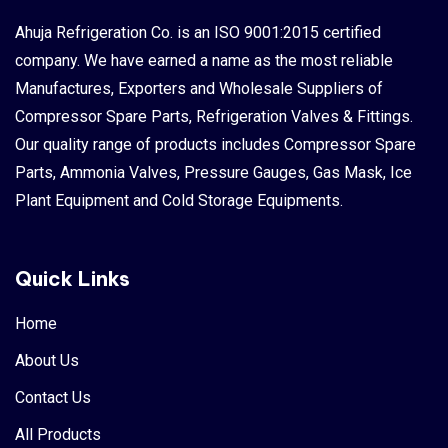
o
Ahuja Refrigeration Co. is an ISO 9001:2015 certified
company. We have earned a name as the most reliable
Manufactures, Exporters and Wholesale Suppliers of
Indust
Compressor Spare Parts, Refrigeration Valves & Fittings.
Our quality range of products includes Compressor Spare
Parts, Ammonia Valves, Pressure Gauges, Gas Mask, Ice
Plant Equipment and Cold Storage Equipments.
Quick Links
Home
About Us
Contact Us
All Products