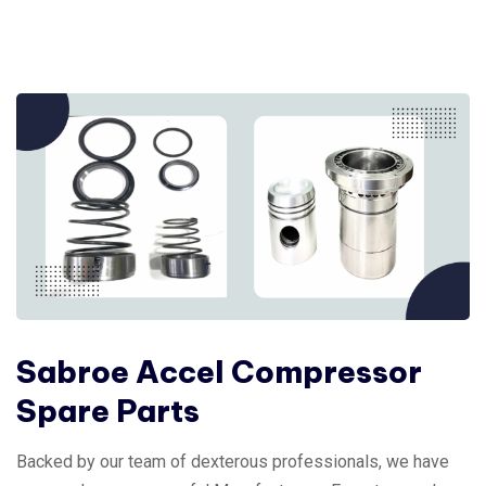
Sabroe Accel Compressor
Spare Parts
Backed by our team of dexterous professionals, we have