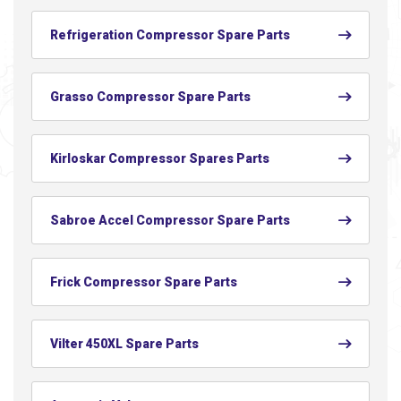
Refrigeration Compressor Spare Parts
Grasso Compressor Spare Parts
Kirloskar Compressor Spares Parts
Sabroe Accel Compressor Spare Parts
Frick Compressor Spare Parts
Vilter 450XL Spare Parts