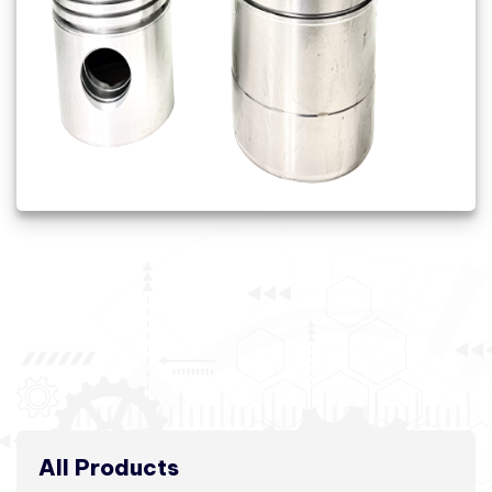
All Products