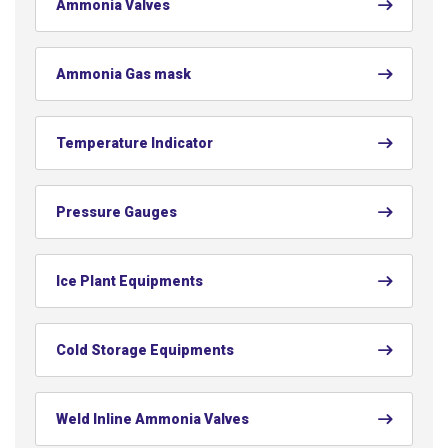
Ammonia Valves
Ammonia Gas mask
Temperature Indicator
Pressure Gauges
Ice Plant Equipments
Cold Storage Equipments
Weld Inline Ammonia Valves