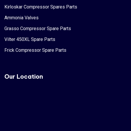
Kirloskar Compressor Spares Parts
Ammonia Valves
Grasso Compressor Spare Parts
Vilter 450XL Spare Parts
Frick Compressor Spare Parts
Our Location