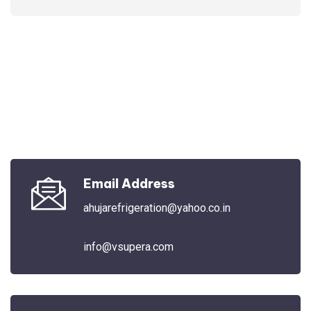
Email Address
ahujarefrigeration@yahoo.co.in
info@vsupera.com