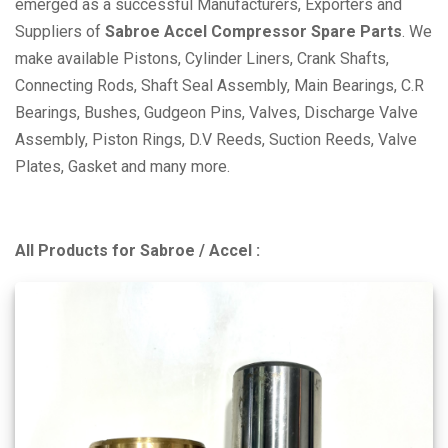
emerged as a successful Manufacturers, Exporters and
Suppliers of
Sabroe Accel Compressor Spare Parts
. We
make available Pistons, Cylinder Liners, Crank Shafts,
Connecting Rods, Shaft Seal Assembly, Main Bearings, C.R
Bearings, Bushes, Gudgeon Pins, Valves, Discharge Valve
Assembly, Piston Rings, D.V Reeds, Suction Reeds, Valve
Plates, Gasket and many more.
All Products for Sabroe / Accel :
SMC 100 Series :
SMC-4-100, 6-100, 8-100, SMC 104 S, 106 S,
112 S, 116 S, SMC 104 L, 106 L, 108 L, 112 L , 116
SMC 65 Series :
SMC-2-65, 3-65, 4-65, 6-65, 8-65